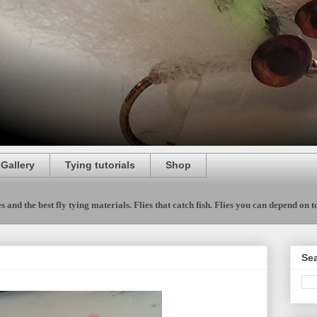
 Gallery
Tying tutorials
Shop
 and the best fly tying materials. Flies that catch fish. Flies you can depend on to 
Sea