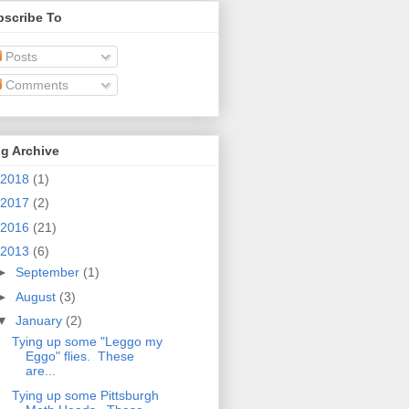
bscribe To
Posts
Comments
g Archive
2018
(1)
2017
(2)
2016
(21)
2013
(6)
►
September
(1)
►
August
(3)
▼
January
(2)
Tying up some "Leggo my
Eggo" flies. These
are...
Tying up some Pittsburgh