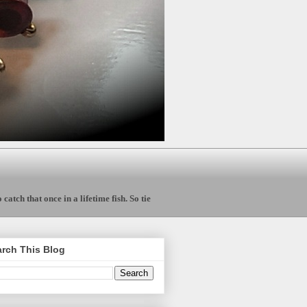
catch that once in a lifetime fish. So tie
rch This Blog