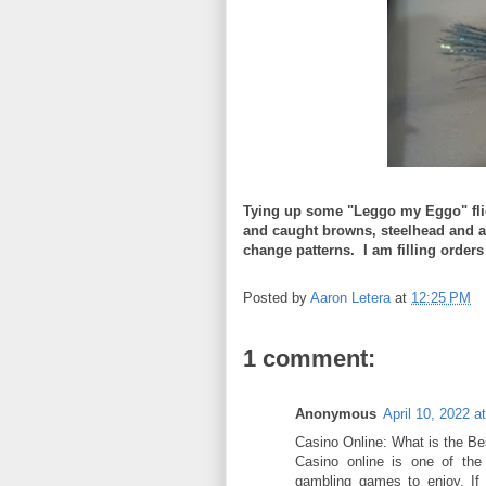
Tying up some "Leggo my Eggo" flies
and caught browns, steelhead and a 
change patterns. I am filling order
Posted by
Aaron Letera
at
12:25 PM
1 comment:
Anonymous
April 10, 2022 a
Casino Online: What is the Be
Casino online is one of th
gambling games to enjoy. I