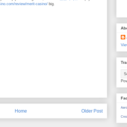
sino.com/review/merit-casino/
big.
Ab
Vie
Tra
Po
Fa
Aaro
Home
Older Post
Crea