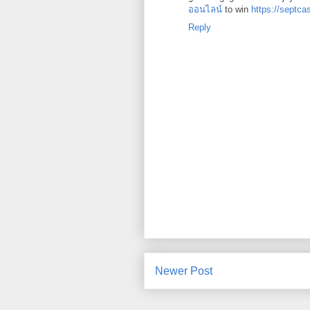
ออนไลน์
to win
https://septca
Reply
Newer Post