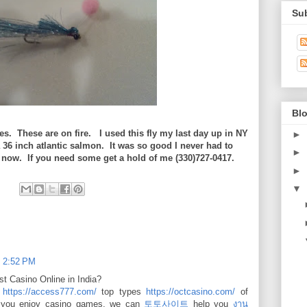
Su
Blo
. These are on fire. I used this fly my last day up in NY
►
36 inch atlantic salmon. It was so good I never had to
►
s now. If you need some get a hold of me (330)727-0417.
►
▼
t 2:52 PM
st Casino Online in India?
e
https://access777.com/
top types
https://octcasino.com/
of
f you enjoy casino games, we can
토토사이트
help you
งาน