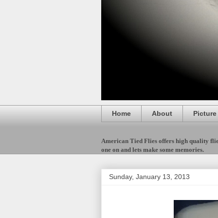
Home
About
Picture
American Tied Flies offers high quality flies
one on and lets make some memories.
Sunday, January 13, 2013