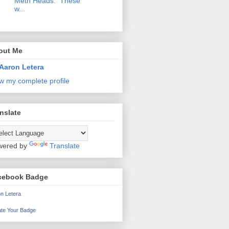
Meth Heads. These
w...
out Me
Aaron Letera
w my complete profile
nslate
wered by
Translate
cebook Badge
n Letera
te Your Badge