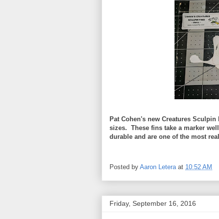
Pat Cohen's new Creatures Sculpin 
sizes. These fins take a marker wel
durable and are one of the most reali
Posted by
Aaron Letera
at
10:52 AM
Friday, September 16, 2016