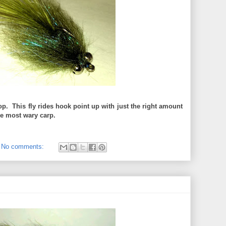
op. This fly rides hook point up with just the right amount
the most wary carp.
No comments: