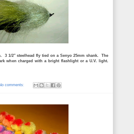
h. 3 1/2" steelhead fly tied on a Senyo 25mm shank. The
dark when charged with a bright flashlight or a U.V. light.
No comments: