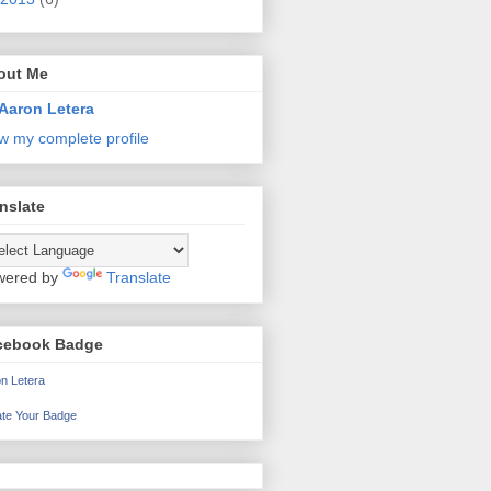
out Me
Aaron Letera
w my complete profile
nslate
wered by
Translate
cebook Badge
n Letera
te Your Badge