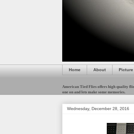
Home
About
Picture
American Tied Flies offers high quality flies
one on and lets make some memories.
Wednesday, December 28, 2016