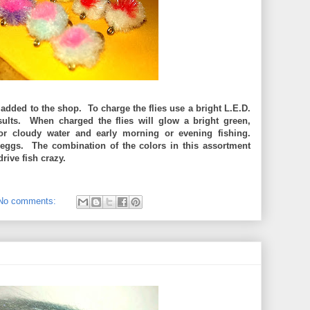
added to the shop. To charge the flies use a bright L.E.D.
results. When charged the flies will glow a bright green,
d or cloudy water and early morning or evening fishing.
eggs. The combination of the colors in this assortment
drive fish crazy.
No comments: