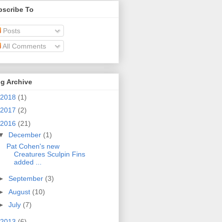
bscribe To
Posts
All Comments
g Archive
2018
(1)
2017
(2)
2016
(21)
▼
December
(1)
Pat Cohen's new
Creatures Sculpin Fins
added ...
►
September
(3)
►
August
(10)
►
July
(7)
2013
(6)