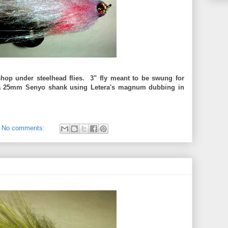
shop under steelhead flies. 3" fly meant to be swung for
 a 25mm Senyo shank using Letera's magnum dubbing in
No comments: