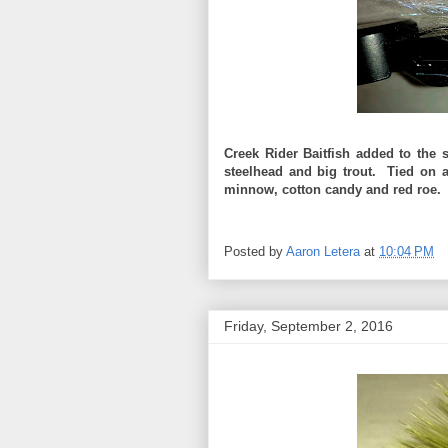
Creek Rider Baitfish added to the 
steelhead and big trout. Tied on
minnow, cotton candy and red roe.
Posted by
Aaron Letera
at
10:04 PM
Friday, September 2, 2016