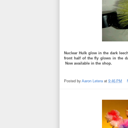
Nuclear Hulk glow in the dark leec
front half of the fly glows in the 
Now available in the shop.
Posted by
Aaron Letera
at
9:46 PM