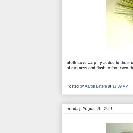
Sloth Love Carp fly added to the sh
of dirtiness and flash to fool even 
Posted by
Aaron Letera
at
11:09 AM
Sunday, August 28, 2016