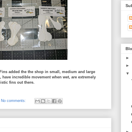
Su
Blo
►
►
Fins added the the shop in small, medium and large
▼
l, have incredible movement when wet, are extremely
stic fins out there.
No comments:
►