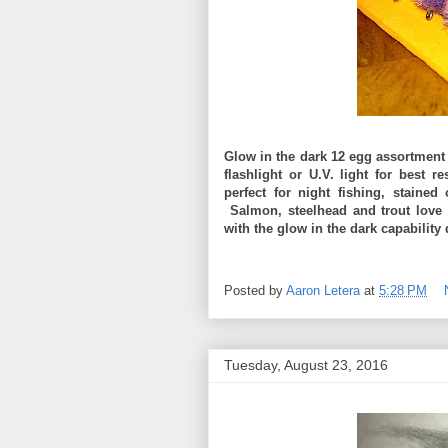
Glow in the dark 12 egg assortment 
flashlight or U.V. light for best 
perfect for night fishing, staine
Salmon, steelhead and trout love 
with the glow in the dark capability 
Posted by
Aaron Letera
at
5:28 PM
Tuesday, August 23, 2016