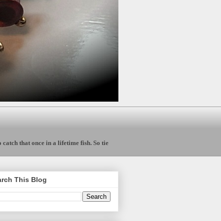
catch that once in a lifetime fish. So tie
rch This Blog