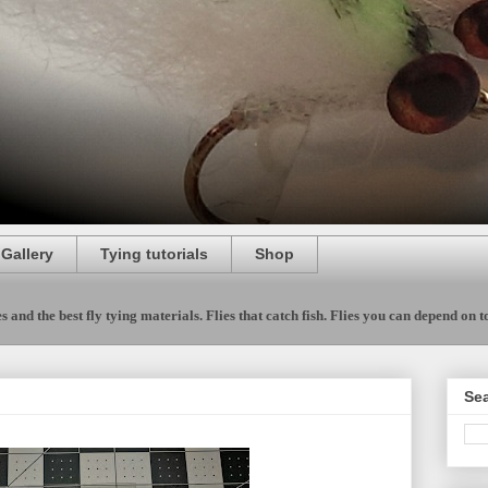
 Gallery
Tying tutorials
Shop
 and the best fly tying materials. Flies that catch fish. Flies you can depend on to 
Sea