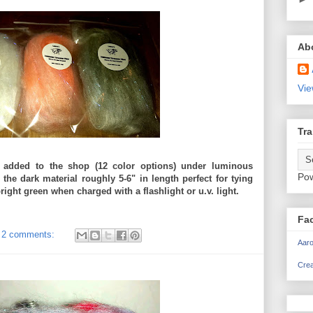
Ab
Vie
Tra
 added to the shop (12 color options) under luminous
Po
 the dark material roughly 5-6" in length perfect for tying
ight green when charged with a flashlight or u.v. light.
Fa
2 comments:
Aaro
Crea