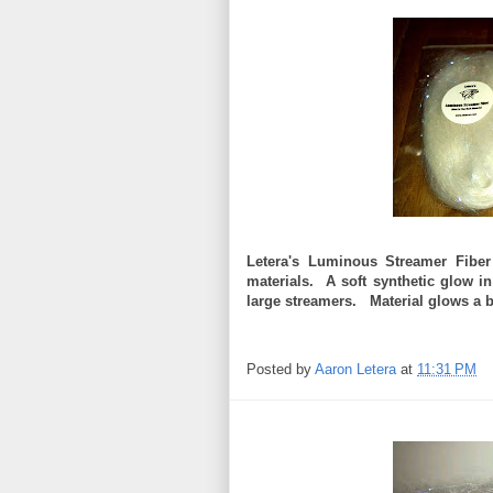
Letera's Luminous Streamer Fiber
materials. A soft synthetic glow in
large streamers. Material glows a br
Posted by
Aaron Letera
at
11:31 PM