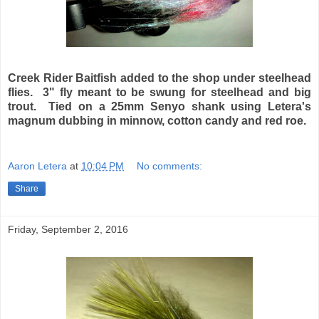
Creek Rider Baitfish added to the shop under steelhead
flies. 3" fly meant to be swung for steelhead and big
trout. Tied on a 25mm Senyo shank using Letera's
magnum dubbing in minnow, cotton candy and red roe.
Aaron Letera
at
10:04 PM
No comments:
Share
Friday, September 2, 2016