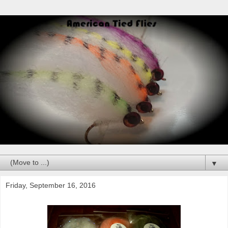
▼
Friday, September 16, 2016