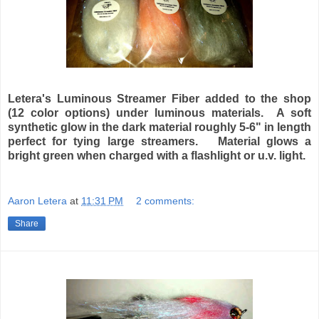
Letera's Luminous Streamer Fiber added to the shop
(12 color options) under luminous materials. A soft
synthetic glow in the dark material roughly 5-6" in length
perfect for tying large streamers. Material glows a
bright green when charged with a flashlight or u.v. light.
Aaron Letera
at
11:31 PM
2 comments:
Share