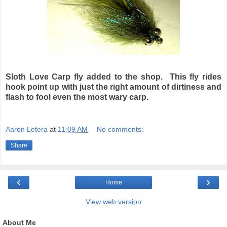
Sloth Love Carp fly added to the shop. This fly rides
hook point up with just the right amount of dirtiness and
flash to fool even the most wary carp.
Aaron Letera
at
11:09 AM
No comments:
Share
‹
›
Home
View web version
About Me