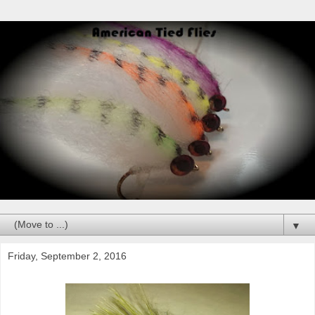
▼
Friday, September 2, 2016