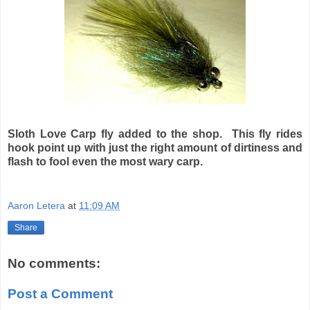
Sloth Love Carp fly added to the shop. This fly rides
hook point up with just the right amount of dirtiness and
flash to fool even the most wary carp.
Aaron Letera
at
11:09 AM
Share
No comments:
Post a Comment